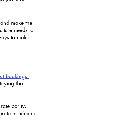
s and make the 
lture needs to 
ways to make 
ect bookings 
ifying the 
rate parity. 
enerate maximum 