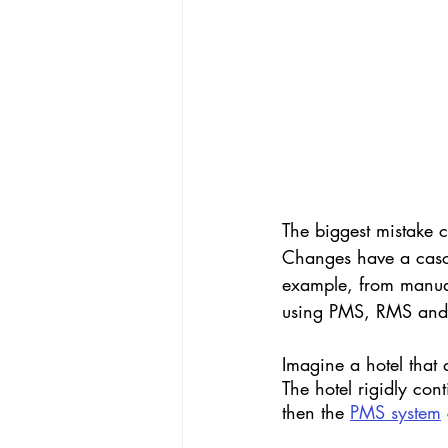
The biggest mistake c
Changes have a casca
example, from manual 
using PMS, RMS and o
Imagine a hotel that d
The hotel rigidly con
then the 
PMS system