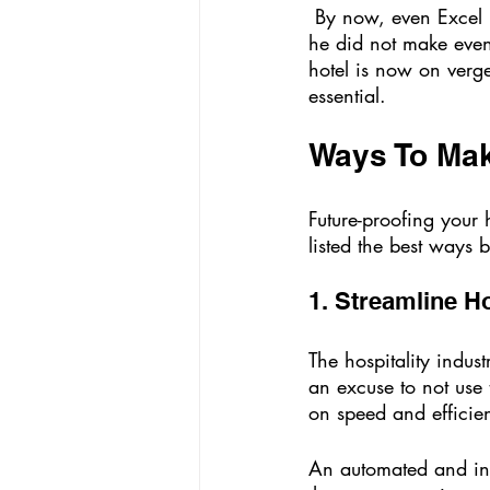
 By now, even Excel had become obsolete. The hotelier then realized his mistake. But since 
he did not make even
hotel is now on verge
essential. 
Ways To Make
Future-proofing your
listed the best ways
1. Streamline H
The hospitality indus
an excuse to not use 
on speed and efficie
An automated and inte