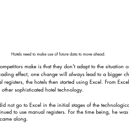
Hotels need to make use of future data to move ahead. 
ompetitors make is that they don't adapt to the situation o
ding effect, one change will always lead to a bigger c
registers, the hotels then started using Excel. From Excel,
ther sophisticated hotel technology. 
id not go to Excel in the initial stages of the technologica
tinued to use manual registers. For the time being, he was
 came along.