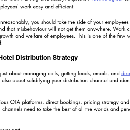
ployees' work easy and efficient. 
 unreasonably, you should take the side of your employee
and that misbehaviour will not get them anywhere. Work cu
growth and welfare of employees. This is one of the few 
f. 
 Hotel Distribution Strategy
 just about managing calls, getting leads, emails, and 
dir
s also about solidifying your distribution channel and ident
ious OTA platforms, direct bookings, pricing strategy and 
on channels need to take the best of all the worlds and g