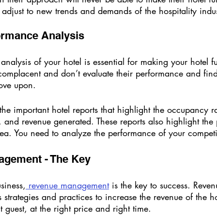
 adjust to new trends and demands of the hospitality indus
ormance Analysis 
nalysis of your hotel is essential for making your hotel fu
 complacent and don’t evaluate their performance and find
ove upon. 
he important hotel reports that highlight the occupancy ra
and revenue generated. These reports also highlight the p
rea. You need to analyze the performance of your competit
agement - The Key 
usiness,
 revenue management
 is the key to success. Reven
trategies and practices to increase the revenue of the hote
t guest, at the right price and right time. 