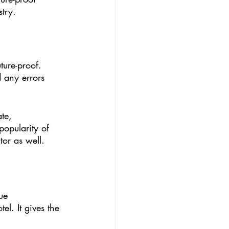
try. 
ture-proof. 
 any errors 
te, 
opularity of 
or as well. 
ue 
l. It gives the 