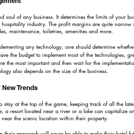
gement 
d soul of any business. It determines the limits of your bus
he hospitality industry. The profit margins are quite narrow
es, maintenance, toiletries, amenities and more. 
plementing any technology, one should determine whether
 have the budget to implement most of the technologies, grea
 the most important and then wait for the implementation
logy also depends on the size of the business. 
f New Trends 
stay at the top of the game, keeping track of all the lates
e, a resort located near a river or a lake can capitalize 
 near the scenic location within their property. 
in their approach will never be able to make their hotel fu