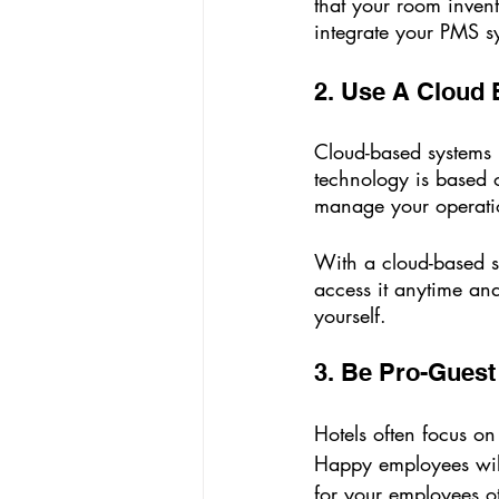
that your room inven
integrate your PMS sy
2. Use A Cloud
Cloud-based systems h
technology is based 
manage your operati
With a cloud-based s
access it anytime and
yourself.
3. Be Pro-Gues
Hotels often focus on
Happy employees will
for your employees o