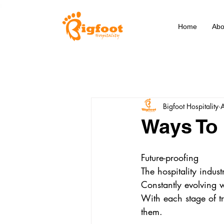
Home
Abo
Bigfoot Hospitality
Ways To 
Future-proofing
The hospitality indus
Constantly evolving w
With each stage of t
them. 