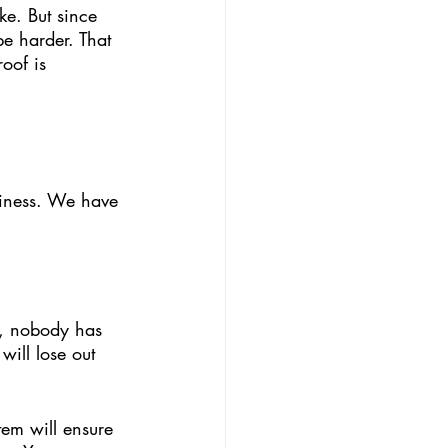
e harder. That 
oof is 
siness. We have 
2, nobody has 
ill lose out 
tem will ensure 