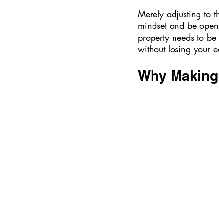
Merely adjusting to t
mindset and be open
property needs to be 
without losing your e
Why Making Y