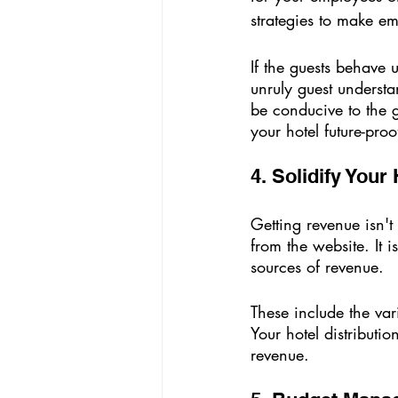
strategies to make em
If the guests behave
unruly guest underst
be conducive to the 
your hotel future-proo
4. Solidify Your
Getting revenue isn't
from the website. It i
sources of revenue. 
These include the var
Your hotel distributi
revenue.