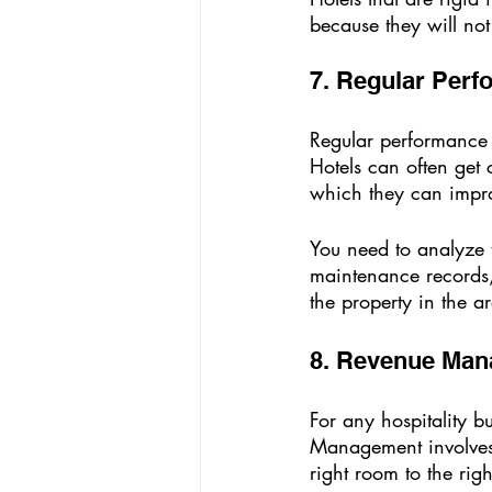
because they will not
7. Regular Perf
Regular performance a
Hotels can often get
which they can impr
You need to analyze t
maintenance records, 
the property in the a
8. Revenue Man
For any hospitality b
Management involves s
right room to the righ