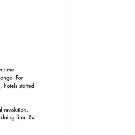
n time 
hange. For 
 hotels started 
l revolution. 
 doing fine. But 