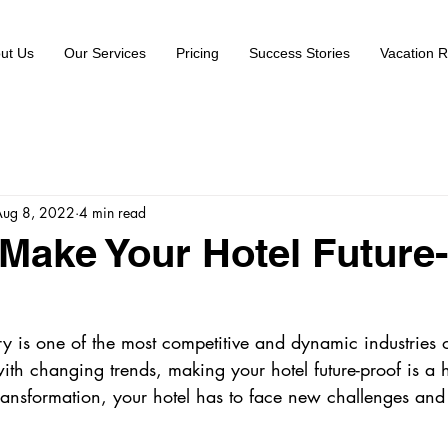
ut Us
Our Services
Pricing
Success Stories
Vacation R
Aug 8, 2022
4 min read
Make Your Hotel Future
try is one of the most competitive and dynamic industries o
ith changing trends, making your hotel future-proof is a 
ransformation, your hotel has to face new challenges and 