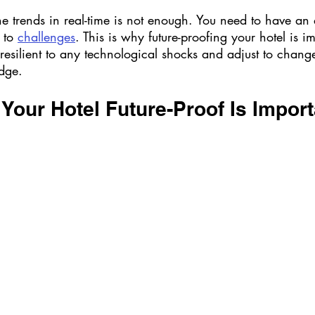
he trends in real-time is not enough. You need to have an
 to 
challenges
. This is why future-proofing your hotel is i
resilient to any technological shocks and adjust to chang
dge. 
our Hotel Future-Proof Is Import