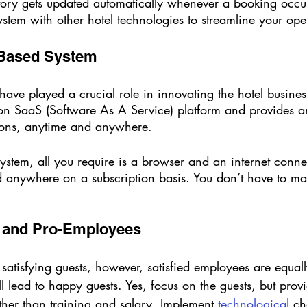
tory gets updated automatically whenever a booking occu
stem with other hotel technologies to streamline your ope
 Based System 
ave played a crucial role in innovating the hotel busine
on SaaS (Software As A Service) platform and provides a
ons, anytime and anywhere. 
ystem, all you require is a browser and an internet conne
 anywhere on a subscription basis. You don’t have to mai
t and Pro-Employees 
 satisfying guests, however, satisfied employees are equall
 lead to happy guests. Yes, focus on the guests, but prov
ther than training and salary. Implement
 technological
 c