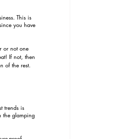
iness. This is 
 since you have 
 or not one 
t! If not, then 
 of the rest. 
t trends is 
on the glamping 
ture-proof 