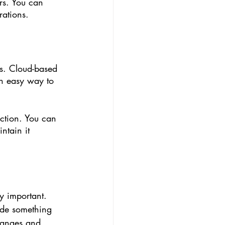
rs. You can 
rations. 
ss. Cloud-based 
n easy way to 
ction. You can 
ntain it 
y important. 
ide something 
hanges and 