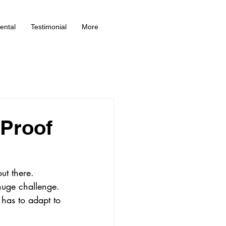
ental
Testimonial
More
-Proof
ut there. 
huge challenge. 
has to adapt to 