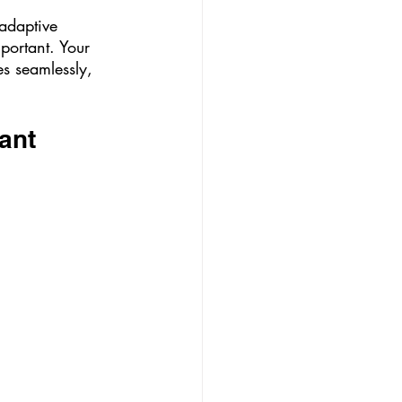
 adaptive 
mportant. Your 
es seamlessly, 
ant 