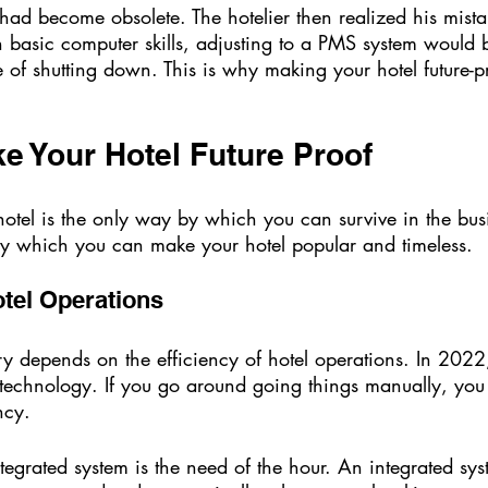
 basic computer skills, adjusting to a PMS system would b
 of shutting down. This is why making your hotel future-pr
 Your Hotel Future Proof  
 hotel is the only way by which you can survive in the bu
 by which you can make your hotel popular and timeless. 
otel Operations 
try depends on the efficiency of hotel operations. In 202
technology. If you go around going things manually, you w
ncy. 
grated system is the need of the hour. An integrated sys