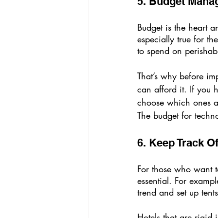
5. Budget Mana
Budget is the heart an
especially true for t
to spend on perishabl
That’s why before im
can afford it. If you
choose which ones are
The budget for techno
6. Keep Track O
For those who want to 
essential. For exampl
trend and set up tents
Hotels that are rigid 