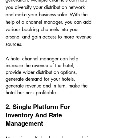
you diversify your distribution network 
and make your business safer. With the 
help of a channel manager, you can add 
various booking channels into your 
arsenal and gain access to more revenue 
sources. 
A hotel channel manager can help 
increase the revenue of the hotel, 
provide wider distribution options, 
generate demand for your hotels, 
generate revenue and in turn, make the 
hotel business profitable. 
2. Single Platform For 
Inventory And Rate 
Management 