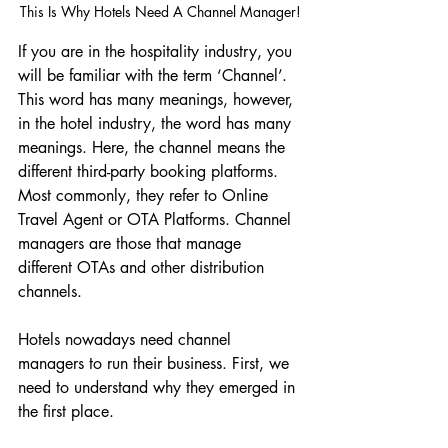
This Is Why Hotels Need A Channel Manager!
If you are in the hospitality industry, you 
will be familiar with the term ‘Channel’. 
This word has many meanings, however, 
in the hotel industry, the word has many 
meanings. Here, the channel means the 
different third-party booking platforms. 
Most commonly, they refer to Online 
Travel Agent or OTA Platforms. Channel 
managers are those that manage 
different OTAs and other distribution 
channels. 
Hotels nowadays need channel 
managers to run their business. First, we 
need to understand why they emerged in 
the first place. 