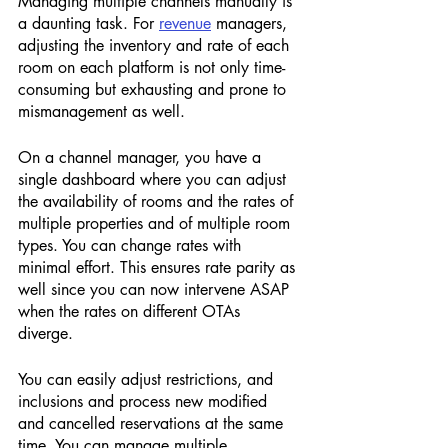
Managing multiple channels manually is 
a daunting task. For 
revenue
 managers, 
adjusting the inventory and rate of each 
room on each platform is not only time-
consuming but exhausting and prone to 
mismanagement as well. 
On a channel manager, you have a 
single dashboard where you can adjust 
the availability of rooms and the rates of 
multiple properties and of multiple room 
types. You can change rates with 
minimal effort. This ensures rate parity as 
well since you can now intervene ASAP 
when the rates on different OTAs 
diverge. 
You can easily adjust restrictions, and 
inclusions and process new modified 
and cancelled reservations at the same 
time. You can manage multiple 