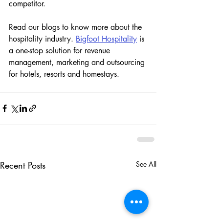
competitor. 
Read our blogs to know more about the 
hospitality industry. 
Bigfoot Hospitality
 is 
a one-stop solution for revenue 
management, marketing and outsourcing 
for hotels, resorts and homestays. 
Recent Posts
See All