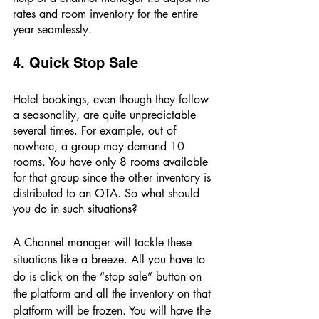
rates and room inventory for the entire 
year seamlessly. 
4. Quick Stop Sale 
Hotel bookings, even though they follow 
a seasonality, are quite unpredictable 
several times. For example, out of 
nowhere, a group may demand 10 
rooms. You have only 8 rooms available 
for that group since the other inventory is 
distributed to an OTA. So what should 
you do in such situations? 
A Channel manager will tackle these 
situations like a breeze. All you have to 
do is click on the “stop sale” button on 
the platform and all the inventory on that 
platform will be frozen. You will have the 