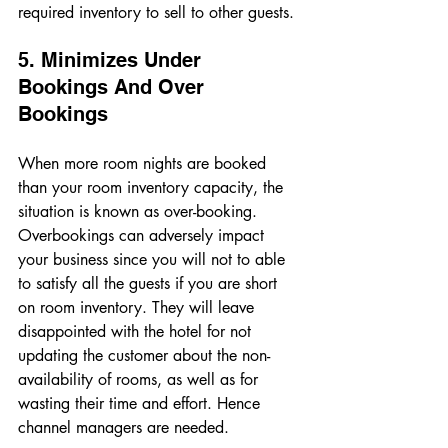
required inventory to sell to other guests. 
5. Minimizes Under 
Bookings And Over 
Bookings 
When more room nights are booked 
than your room inventory capacity, the 
situation is known as over-booking. 
Overbookings can adversely impact 
your business since you will not to able 
to satisfy all the guests if you are short 
on room inventory. They will leave 
disappointed with the hotel for not 
updating the customer about the non-
availability of rooms, as well as for 
wasting their time and effort. Hence 
channel managers are needed. 