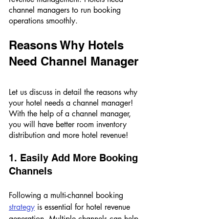
channel managers to run booking 
operations smoothly. 
Reasons Why Hotels 
Need Channel Manager 
Let us discuss in detail the reasons why 
your hotel needs a channel manager! 
With the help of a channel manager, 
you will have better room inventory 
distribution and more hotel revenue! 
1. Easily Add More Booking 
Channels 
Following a multi-channel booking 
strategy
 is essential for hotel revenue 
generation. Multiple channels can help 