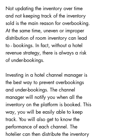
Not updating the inventory over time 
and not keeping track of the inventory 
sold is the main reason for overbooking. 
At the same time, uneven or improper 
distribution of room inventory can lead 
to - bookings. In fact, without a hotel 
revenue strategy, there is always a risk 
of under-bookings. 
Investing in a hotel channel manager is 
the best way to prevent overbookings 
and under-bookings. The channel 
manager will notify you when all the 
inventory on the platform is booked. This 
way, you will be easily able to keep 
track. You will also get to know the 
performance of each channel. The 
hotelier can then distribute the inventory 