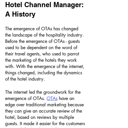
Hotel Channel Manager: 
A History 
The emergence of OTAs has changed 
the landscape of the hospitality industry. 
Before the emergence of OTAs - guests 
used to be dependent on the word of 
their travel agents, who used to parrot 
the marketing of the hotels they work 
with. With the emergence of the internet, 
things changed, including the dynamics 
of the hotel industry. 
The internet led the groundwork for the 
emergence of OTAs. 
OTAs
 have an 
edge over traditional marketing because 
they can give an accurate review of the 
hotel, based on reviews by multiple 
guests. It made it easier for the customers 