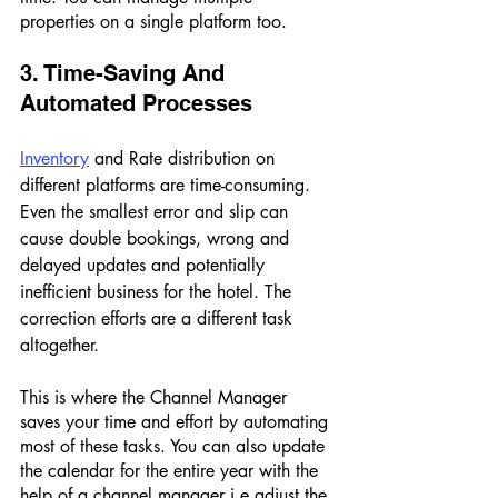
properties on a single platform too. 
3. Time-Saving And 
Automated Processes 
Inventory
 and Rate distribution on 
different platforms are time-consuming. 
Even the smallest error and slip can 
cause double bookings, wrong and 
delayed updates and potentially 
inefficient business for the hotel. The 
correction efforts are a different task 
altogether. 
This is where the Channel Manager 
saves your time and effort by automating 
most of these tasks. You can also update 
the calendar for the entire year with the 
help of a channel manager i.e adjust the 