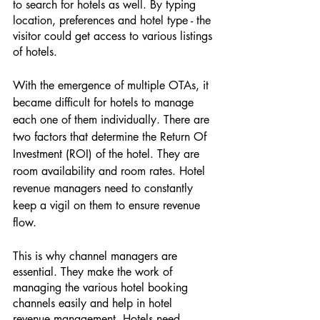
to search for hotels as well. By typing 
location, preferences and hotel type - the 
visitor could get access to various listings 
of hotels. 
With the emergence of multiple OTAs, it 
became difficult for hotels to manage 
each one of them individually. There are 
two factors that determine the Return Of 
Investment (ROI) of the hotel. They are 
room availability and room rates. Hotel 
revenue managers need to constantly 
keep a vigil on them to ensure revenue 
flow. 
This is why channel managers are 
essential. They make the work of 
managing the various hotel booking 
channels easily and help in hotel 
revenue management. Hotels need 