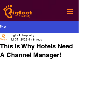
Post
Bigfoot Hospitality
Jul 31, 2022
4 min read
This Is Why Hotels Need
A Channel Manager!