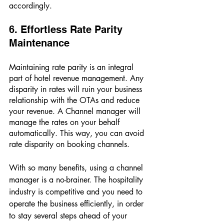
accordingly. 
6. Effortless Rate Parity 
Maintenance 
Maintaining rate parity is an integral 
part of hotel revenue management. Any 
disparity in rates will ruin your business 
relationship with the OTAs and reduce 
your revenue. A Channel manager will 
manage the rates on your behalf 
automatically. This way, you can avoid 
rate disparity on booking channels. 
With so many benefits, using a channel 
manager is a no-brainer. The hospitality 
industry is competitive and you need to 
operate the business efficiently, in order 
to stay several steps ahead of your 