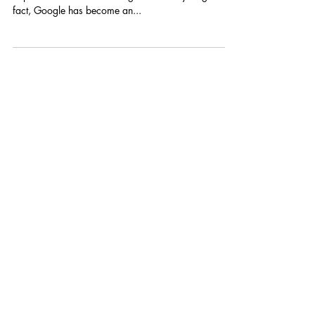
As they say, “Everything is on Google!”. We are
dependent on the search engine for everything. In
fact, Google has become an...