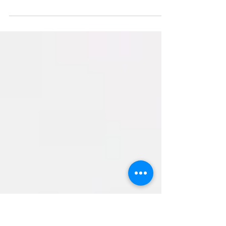
Google is now the dominant search engine.
Everyone who wants visibility on the internet needs to
be on Google. The hospitality industry...