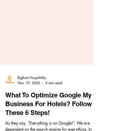
Bigfoot Hospitality
Nov 19, 2022
4 min read
What To Optimize Google My
Business For Hotels? Follow
These 6 Steps!