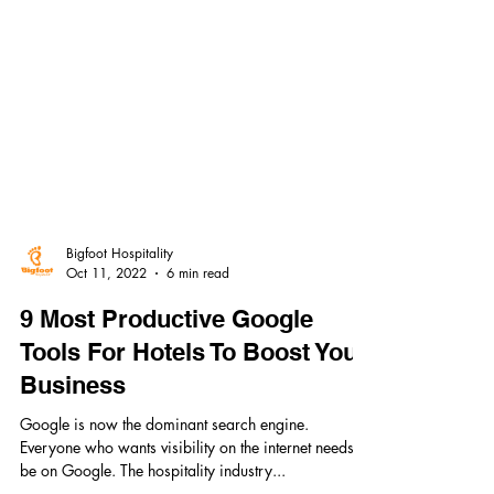
Bigfoot Hospitality
Oct 11, 2022
6 min read
9 Most Productive Google
Tools For Hotels To Boost Your
Business