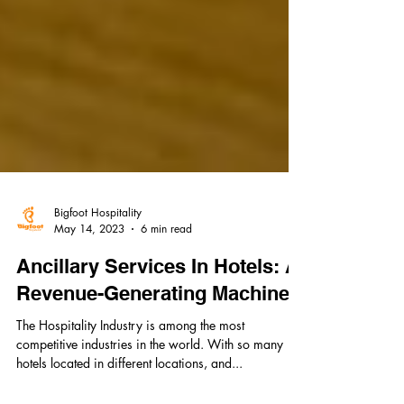
Bigfoot Hospitality
May 14, 2023
6 min read
Ancillary Services In Hotels: A
Revenue-Generating Machine
The Hospitality Industry is among the most
competitive industries in the world. With so many
hotels located in different locations, and...