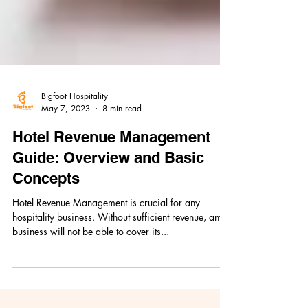
Bigfoot Hospitality
May 7, 2023
8 min read
Hotel Revenue Management
Guide: Overview and Basic
Concepts
Hotel Revenue Management is crucial for any
hospitality business. Without sufficient revenue, any
business will not be able to cover its...