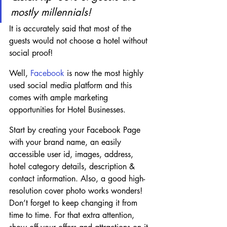
mostly millennials!
It is accurately said that most of the 
guests would not choose a hotel without 
social proof!
Well, 
Facebook 
is now the most highly 
used social media platform and this 
comes with ample marketing 
opportunities for Hotel Businesses.
Start by creating your Facebook Page 
with your brand name, an easily 
accessible user id, images, address, 
hotel category details, description & 
contact information. Also, a good high-
resolution cover photo works wonders! 
Don’t forget to keep changing it from 
time to time. For that extra attention, 