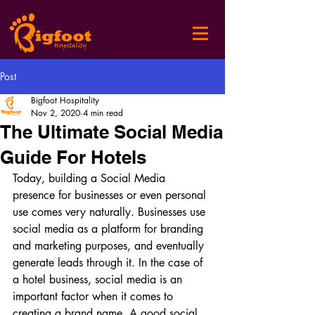
Post
Bigfoot Hospitality
Nov 2, 2020
4 min read
The Ultimate Social Media
Guide For Hotels
Today, building a Social Media 
presence for businesses or even personal 
use comes very naturally. Businesses use 
social media as a platform for branding 
and marketing purposes, and eventually 
generate leads through it. In the case of 
a hotel business, social media is an 
important factor when it comes to 
creating a brand name. A good social 