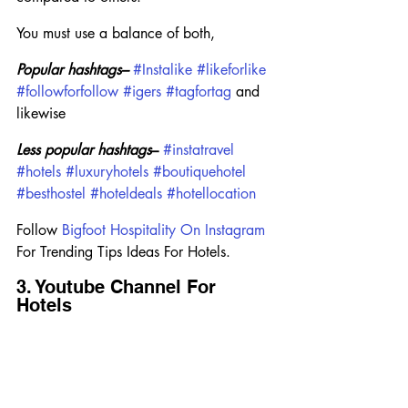
You must use a balance of both,
Popular hashtags–
#Instalike
#likeforlike
#followforfollow
#igers
#tagfortag
 and 
likewise
Less popular hashtags
–
#instatravel
#hotels
#luxuryhotels
#boutiquehotel
#besthostel
#hoteldeals
#hotellocation
Follow 
Bigfoot Hospitality On Instagram
For Trending Tips Ideas For Hotels.
3. Youtube Channel For 
Hotels