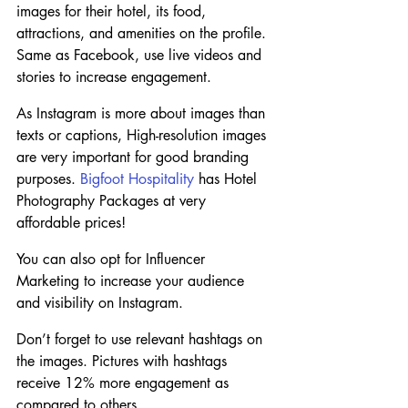
images for their hotel, its food, 
attractions, and amenities on the profile. 
Same as Facebook, use live videos and 
stories to increase engagement.
As Instagram is more about images than 
texts or captions, High-resolution images 
are very important for good branding 
purposes. 
Bigfoot Hospitality
 has Hotel 
Photography Packages at very 
affordable prices!
You can also opt for Influencer 
Marketing to increase your audience 
and visibility on Instagram.
Don’t forget to use relevant hashtags on 
the images. Pictures with hashtags 
receive 12% more engagement as 
compared to others.