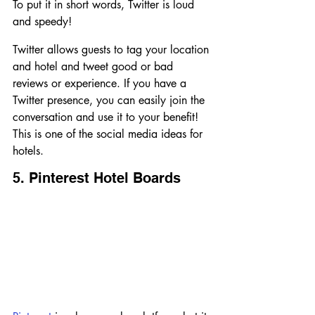
To put it in short words, Twitter is loud 
and speedy!
Twitter allows guests to tag your location 
and hotel and tweet good or bad 
reviews or experience. If you have a 
Twitter presence, you can easily join the 
conversation and use it to your benefit! 
This is one of the social media ideas for 
hotels.
5. Pinterest Hotel Boards