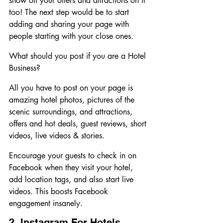
show off your offers and attractions on it 
too! The next step would be to start 
adding and sharing your page with 
people starting with your close ones. 
What should you post if you are a Hotel 
Business?
All you have to post on your page is 
amazing hotel photos, pictures of the 
scenic surroundings, and attractions, 
offers and hot deals, guest reviews, short 
videos, live videos & stories.
Encourage your guests to check in on 
Facebook when they visit your hotel, 
add location tags, and also start live 
videos. This boosts Facebook 
engagement insanely.
2. Instagram For Hotels