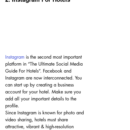
Instagram
 is the second most important 
platform in “The Ultimate Social Media 
Guide For Hotels”. Facebook and 
Instagram are now interconnected. You 
can start up by creating a business 
account for your hotel. Make sure you 
add all your important details to the 
profile. 
Since Instagram is known for photo and 
video sharing, hotels must share 
attractive, vibrant & high-resolution 