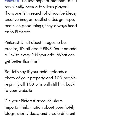
Pinterest
 is a less popular platform, but it 
has silently been a fabulous player! 
If anyone is in search of attractive ideas, 
creative images, aesthetic design inspo, 
and such good things, they always head 
on to Pinterest
Pinterest is not about images to be 
precise, it’s all about PINS. You can add 
a link to every PIN you add. What can 
get better than this!
So, let’s say if your hotel uploads a 
photo of your property and 100 people 
re-pin it, all 100 pins will still link back 
to your website
On your Pinterest account, share 
important information about your hotel, 
blogs, short videos, and create different 