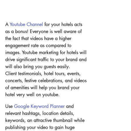
A 
Youtube Channel
 for your hotels acts 
as a bonus! Everyone is well aware of 
the fact that videos have a higher 
engagement rate as compared to 
images. Youtube marketing for hotels will 
drive significant traffic to your brand and 
will also bring you guests easily.
Client testimonials, hotel tours, events, 
concerts, festive celebrations, and videos 
of amenities will help you brand your 
hotel very well on youtube.
Use 
Google Keyword Planner
 and 
relevant hashtags, location details, 
keywords, an attractive thumbnail while 
publishing your video to gain huge 