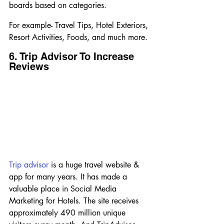
boards based on categories.
For example- Travel Tips, Hotel Exteriors, 
Resort Activities, Foods, and much more.
6. Trip Advisor To Increase 
Reviews
Trip advisor
 is a huge travel website & 
app for many years. It has made a 
valuable place in Social Media 
Marketing for Hotels. The site receives 
approximately 490 million unique 