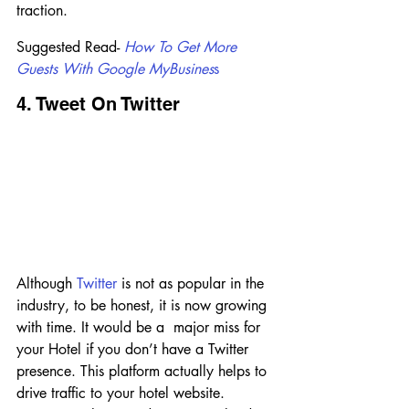
traction.
Suggested Read- 
H
ow To Get More 
Guests With Google MyBusines
s
4. Tweet On Twitter
Although 
Twitter
 is not as popular in the 
industry, to be honest, it is now growing 
with time. It would be a  major miss for 
your Hotel if you don’t have a Twitter 
presence. This platform actually helps to 
drive traffic to your hotel website. 