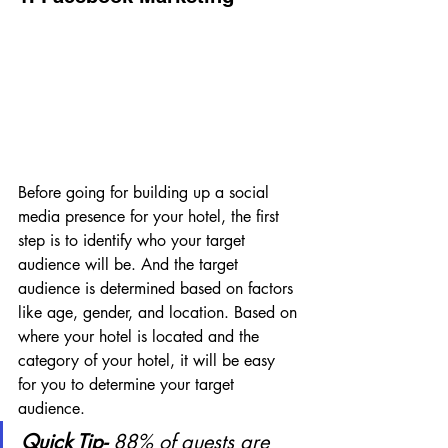
Before going for building up a social 
media presence for your hotel, the first 
step is to identify who your target 
audience will be. And the target 
audience is determined based on factors 
like age, gender, and location. Based on 
where your hotel is located and the 
category of your hotel, it will be easy 
for you to determine your target 
audience.
Quick Tip- 
88% of guests are 