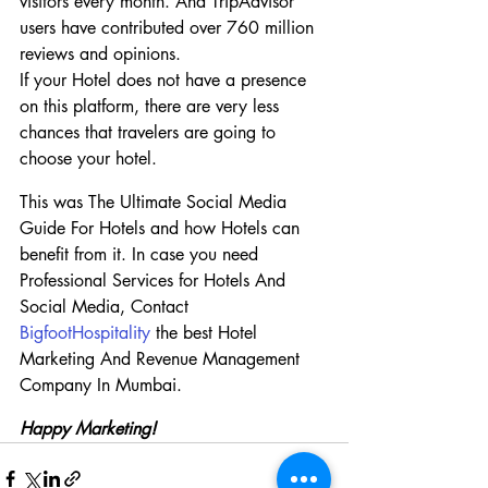
visitors every month. And TripAdvisor 
users have contributed over 760 million 
reviews and opinions.
If your Hotel does not have a presence 
on this platform, there are very less 
chances that travelers are going to 
choose your hotel.
This was The Ultimate Social Media 
Guide For Hotels and how Hotels can 
benefit from it. In case you need 
Professional Services for Hotels And 
Social Media, Contact 
BigfootHospitality
 the best Hotel 
Marketing And Revenue Management 
Company In Mumbai.
Happy Marketing!