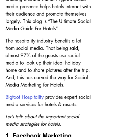
media presence helps hotels interact with 
their audience and promote themselves 
largely. This blog is “The Ultimate Social 
Media Guide For Hotels”. 
The hospitality industry benefits a lot 
from social media. That being said, 
almost 97% of the guests use social 
media to look up their ideal holiday 
home and to share pictures after the trip. 
And, this has carved the way for Social 
Media Marketing for Hotels.
Bigfoot Hospitality
 provides expert social 
media services for hotels & resorts.
Let’s talk about the important social 
media strategies for hotels.
1. Facebook Marketing