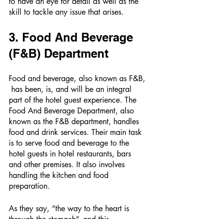
to have an eye for detail as well as the 
skill to tackle any issue that arises. 
3. Food And Beverage 
(F&B) Department 
Food and beverage, also known as F&B, 
 has been, is, and will be an integral 
part of the hotel guest experience. The 
Food And Beverage Department, also 
known as the F&B department, handles 
food and drink services. Their main task 
is to serve food and beverage to the 
hotel guests in hotel restaurants, bars 
and other premises. It also involves 
handling the kitchen and food 
preparation. 
As they say, “the way to the heart is 