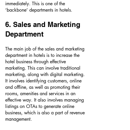
immediately. This is one of the 
‘backbone’ departments in hotels. 
6. Sales and Marketing 
Department 
The main job of the sales and marketing 
department in hotels is to increase the 
hotel business through effective 
marketing. This can involve traditional 
marketing, along with digital marketing. 
It involves identifying customers, online 
and offline, as well as promoting their 
rooms, amenities and services in an 
effective way. It also involves managing 
listings on OTAs to generate online 
business, which is also a part of revenue 
management. 