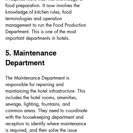
food preparation. It now involves the 
knowledge of kitchen rules, food 
terminologies and operation 
management to run the Food Production 
Department. This is one of the most 
important departments in hotels. 
5. Maintenance 
Department 
The Maintenance Department is 
responsible for repairing and 
maintaining the hotel infrastructure. This 
includes the hotel rooms, amenities, 
sewage, lighting, fountains, and 
common areas. They need to coordinate 
with the housekeeping department and 
reception to identify where maintenance 
is required, and then solve the issue 