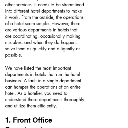
other services, it needs to be streamlined 
into different hotel departments to make 
it work. From the outside, the operations 
of a hotel seem simple. However, there 
are various departments in hotels that 
are coordinating, occasionally making 
mistakes, and when they do happen, 
solve them as quickly and diligently as 
possible. 
We have listed the most important 
departments in hotels that run the hotel 
business. A fault in a single department 
can hamper the operations of an entire 
hotel. As a hotelier, you need to 
understand these departments thoroughly 
and utilize them efficiently. 
1. Front Office 