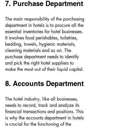
7. Purchase Department 
The main responsibility of the purchasing 
department in hotels is to procure all the 
essential inventories for hotel businesses. 
It involves food perishables, toiletries, 
bedding, towels, hygienic materials, 
cleaning materials and so on. The 
purchase department needs to identify 
and pick the right hotel suppliers to 
make the most out of their liquid capital. 
8. Accounts Department 
The hotel industry, like all businesses, 
needs to record, track and analyze its 
financial transactions and positions. This 
is why the accounts department in hotels 
is crucial for the functioning of the 