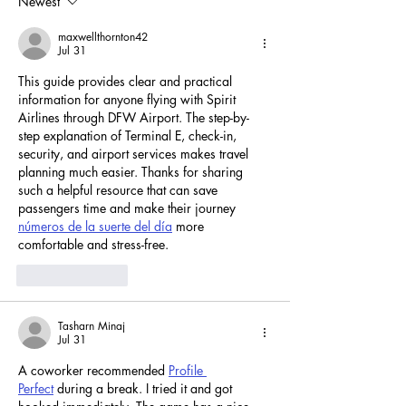
Newest
Concepts
maxwellthornton42
Jul 31
This guide provides clear and practical 
information for anyone flying with Spirit 
Airlines through DFW Airport. The step-by-
step explanation of Terminal E, check-in, 
security, and airport services makes travel 
planning much easier. Thanks for sharing 
such a helpful resource that can save 
passengers time and make their journey 
números de la suerte del día
 more 
comfortable and stress-free.
Like
Reply
Tasharn Minaj
Jul 31
A coworker recommended 
Profile 
Perfect
 during a break. I tried it and got 