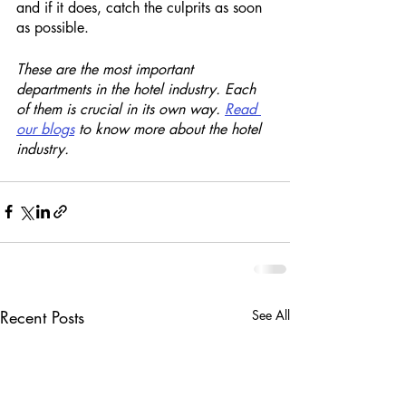
and if it does, catch the culprits as soon 
as possible. 
These are the most important 
departments in the hotel industry. Each 
of them is crucial in its own way. 
Read 
our blogs
 to know more about the hotel 
industry. 
Recent Posts
See All