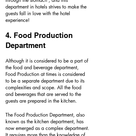
through the stomach”, and this 
department in hotels strives to make the 
guests fall in love with the hotel 
experience! 
4. Food Production 
Department 
Although it is considered to be a part of 
the food and beverage department, 
Food Production at times is considered 
to be a separate department due to its 
complexities and scope. All the food 
and beverages that are served to the 
guests are prepared in the kitchen. 
The Food Production Department, also 
known as the kitchen department, has 
now emerged as a complex department. 
It requires more than the knowledge of 