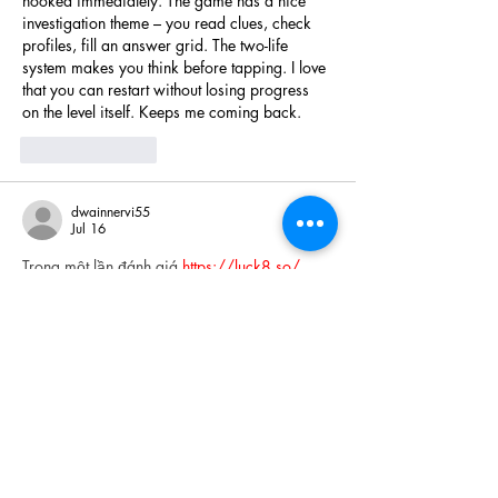
hooked immediately. The game has a nice 
investigation theme – you read clues, check 
profiles, fill an answer grid. The two-life 
system makes you think before tapping. I love 
that you can restart without losing progress 
on the level itself. Keeps me coming back.
Like
Reply
dwainnervi55
Jul 16
Trong một lần đánh giá 
https://luck8.so/
 , 
mình muốn kiểm tra xem hệ thống xử lý việc 
hiển thị nội dung casino trực tiếp như thế 
nào. Khi theo dõi các bàn Baccarat và 
Roulette, mình nhận thấy thông tin được trình 
bày tương đối rõ và không bị chồng chéo 
quá nhiều. Điều đó giúp mình dễ tập trung 
vào nội dung đang xem hơn. Theo mình, khả 
năng giữ được sự mạch lạc khi hiển thị nhiều 
dữ liệu…