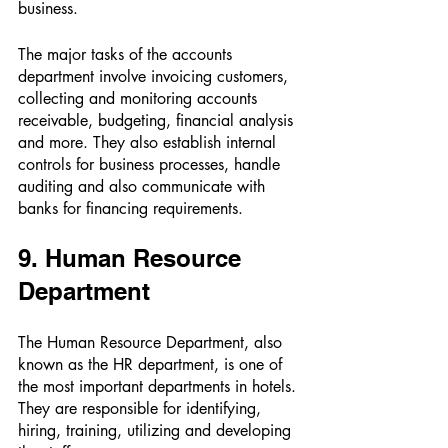
business. 
The major tasks of the accounts 
department involve invoicing customers, 
collecting and monitoring accounts 
receivable, budgeting, financial analysis 
and more. They also establish internal 
controls for business processes, handle 
auditing and also communicate with 
banks for financing requirements. 
9. Human Resource 
Department 
The Human Resource Department, also 
known as the HR department, is one of 
the most important departments in hotels. 
They are responsible for identifying, 
hiring, training, utilizing and developing 