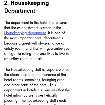
2. Housekeeping 
Department 
The department in the hotel that ensures 
that the establishment is clean is the 
Housekeeping department
. It is one of 
the most important hotel departments 
because a guest will always notice an 
untidy room, and that will guarantee you 
a negative rating. No one likes to live in 
an untidy room after all. 
The Housekeeping staff is responsible for 
the cleanliness and maintenance of the 
hotel rooms, amenities, lounging area, 
and other parts of the hotel. This 
department in hotels also ensures that the 
hotel infrastructure is aesthetically 
pleasing. The housekeeping staff needs 