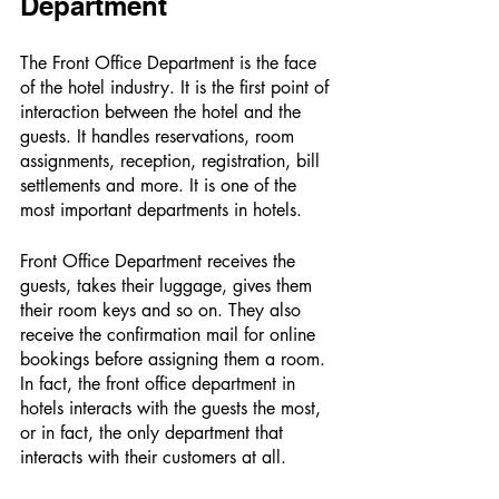
Department 
The Front Office Department is the face 
of the hotel industry. It is the first point of 
interaction between the hotel and the 
guests. It handles reservations, room 
assignments, reception, registration, bill 
settlements and more. It is one of the 
most important departments in hotels. 
Front Office Department receives the 
guests, takes their luggage, gives them 
their room keys and so on. They also 
receive the confirmation mail for online 
bookings before assigning them a room. 
In fact, the front office department in 
hotels interacts with the guests the most, 
or in fact, the only department that 
interacts with their customers at all. 