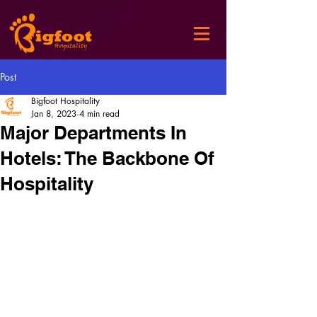
Post
Bigfoot Hospitality
Jan 8, 2023
4 min read
Major Departments In
Hotels: The Backbone Of
Hospitality