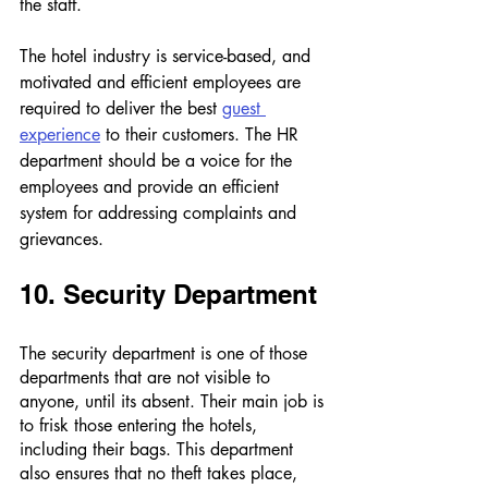
the staff. 
The hotel industry is service-based, and 
motivated and efficient employees are 
required to deliver the best 
guest 
experience
 to their customers. The HR 
department should be a voice for the 
employees and provide an efficient 
system for addressing complaints and 
grievances.
10. Security Department 
The security department is one of those 
departments that are not visible to 
anyone, until its absent. Their main job is 
to frisk those entering the hotels, 
including their bags. This department 
also ensures that no theft takes place, 