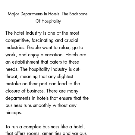
Major Departments In Hotels: The Backbone 
Of Hospitality
The hotel industry is one of the most 
competitive, fascinating and crucial 
industries. People want to relax, go to 
work, and enjoy a vacation. Hotels are 
an establishment that caters to these 
needs. The hospitality industry is cut-
throat, meaning that any slightest 
mistake on their part can lead to the 
closure of business. There are many 
departments in hotels that ensure that the 
business runs smoothly without any 
hiccups. 
To run a complex business like a hotel, 
that offers rooms, amenities and various 