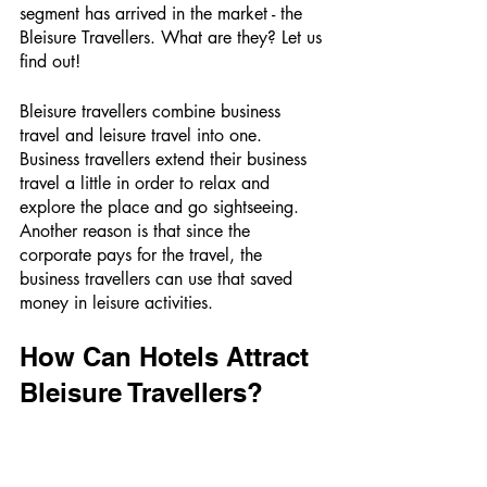
segment has arrived in the market - the 
Bleisure Travellers. What are they? Let us 
find out!
Bleisure travellers combine business 
travel and leisure travel into one. 
Business travellers extend their business 
travel a little in order to relax and 
explore the place and go sightseeing. 
Another reason is that since the 
corporate pays for the travel, the 
business travellers can use that saved 
money in leisure activities. 
How Can Hotels Attract 
Bleisure Travellers? 