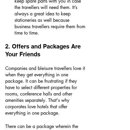
keep spare parts with you in case 
the travellers will need them. It’s 
always a great idea to keep 
stationeries as well because 
business travellers require them from 
time to time. 
2. Offers and Packages Are 
Your Friends 
Companies and bleisure travellers love it 
when they get everything in one 
package. It can be frustrating if they 
have to select different properties for 
rooms, conference halls and other 
amenities separately. That's why 
corporates love hotels that offer 
everything in one package. 
There can be a package wherein the 