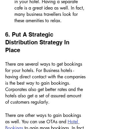
in your hotel. Having a separate 
cafe is a great idea as well. In fact, 
many business travellers look for 
these amenities to relax. 
6. Put A Strategic 
Distribution Strategy In 
Place 
There are several ways to get bookings 
for your hotels. For Business hotels - 
having direct contact with the companies 
is the best way to gain bookings. 
Corporates also get better rates and the 
hotels also get a set of assured amount 
of customers regularly. 
There are other ways to gain bookings 
as well. You can use OTAs and 
Hotel 
Bookings 
to gain more bookings. In fact, 