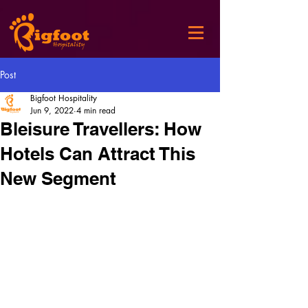
Post
Bigfoot Hospitality
Jun 9, 2022
4 min read
Bleisure Travellers: How
Hotels Can Attract This
New Segment