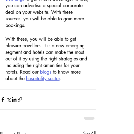
you can advertise a special corporate 
deal on your website. With these 
sources, you will be able to gain more 
bookings.  
With these, you will be able to get 
bleisure travellers. It is a new emerging 
segment and hotels can make the most 
out of it by using the right strategies and 
including the right amenities for your 
hotels. Read our 
blogs
 to know more 
about the 
hospitality sector
. 
See All