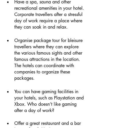
Have a spa, sauna and other 
recreational amenities in your hotel. 
Corporate travellers after a stressful 
day of work require a place where 
they can soak in and relax. 
Organise package tour for bleisure 
travellers where they can explore 
the various famous sights and other 
famous attractions in the location. 
The hotels can coordinate with 
companies to organize these 
packages. 
You can have gaming facilities in 
your hotels, such as Playstation and 
Xbox. Who doesn’t like gaming 
after a day of work?
Offer a great restaurant and a bar 