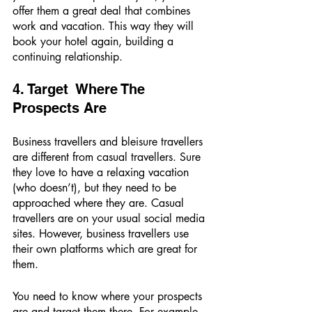
offer them a great deal that combines 
work and vacation. This way they will 
book your hotel again, building a 
continuing relationship. 
4. Target  Where The 
Prospects Are
Business travellers and bleisure travellers 
are different from casual travellers. Sure 
they love to have a relaxing vacation 
(who doesn’t), but they need to be 
approached where they are. Casual 
travellers are on your usual social media 
sites. However, business travellers use 
their own platforms which are great for 
them. 
You need to know where your prospects 
are and target them there. For example, 