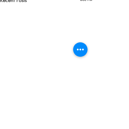
Recent Posts
Comments