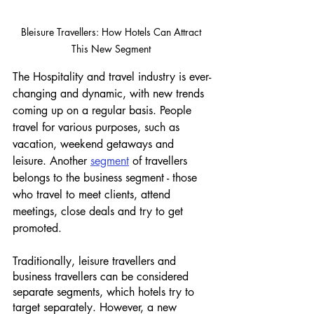
Bleisure Travellers: How Hotels Can Attract 
This New Segment 
The Hospitality and travel industry is ever-
changing and dynamic, with new trends 
coming up on a regular basis. People 
travel for various purposes, such as 
vacation, weekend getaways and 
leisure. Another 
segment
 of travellers 
belongs to the business segment - those 
who travel to meet clients, attend 
meetings, close deals and try to get 
promoted. 
Traditionally, leisure travellers and 
business travellers can be considered 
separate segments, which hotels try to 
target separately. However, a new 