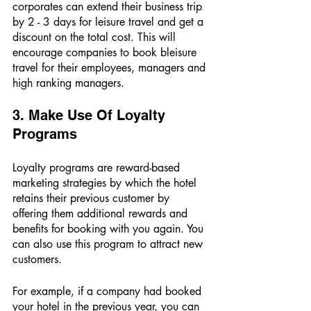
corporates can extend their business trip 
by 2 - 3 days for leisure travel and get a 
discount on the total cost. This will 
encourage companies to book bleisure 
travel for their employees, managers and 
high ranking managers.
3. Make Use Of Loyalty 
Programs 
Loyalty programs are reward-based 
marketing strategies by which the hotel 
retains their previous customer by 
offering them additional rewards and 
benefits for booking with you again. You 
can also use this program to attract new 
customers. 
For example, if a company had booked 
your hotel in the previous year, you can 