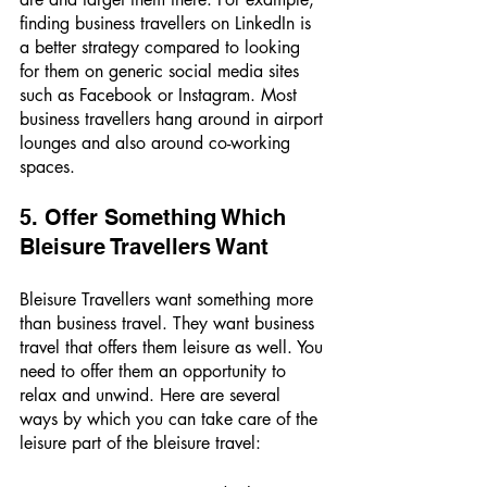
finding business travellers on LinkedIn is 
a better strategy compared to looking 
for them on generic social media sites 
such as Facebook or Instagram. Most 
business travellers hang around in airport 
lounges and also around co-working 
spaces. 
5. Offer Something Which 
Bleisure Travellers Want 
Bleisure Travellers want something more 
than business travel. They want business 
travel that offers them leisure as well. You 
need to offer them an opportunity to 
relax and unwind. Here are several 
ways by which you can take care of the 
leisure part of the bleisure travel: 