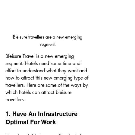
Bleisure travellers are a new emerging 
segment. 
Bleisure Travel is a new emerging 
segment. Hotels need some time and 
effort to understand what they want and 
how to attract this new emerging type of 
travellers. Here are some of the ways by 
which hotels can attract bleisure 
travellers. 
1. Have An Infrastructure 
Optimal For Work 