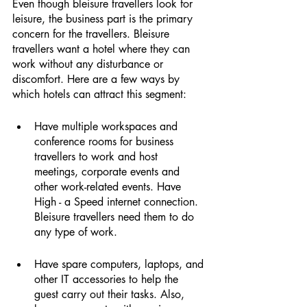
Even though bleisure travellers look for 
leisure, the business part is the primary 
concern for the travellers. Bleisure 
travellers want a hotel where they can 
work without any disturbance or 
discomfort. Here are a few ways by 
which hotels can attract this segment: 
Have multiple workspaces and 
conference rooms for business 
travellers to work and host 
meetings, corporate events and 
other work-related events. Have 
High - a Speed internet connection. 
Bleisure travellers need them to do 
any type of work. 
Have spare computers, laptops, and 
other IT accessories to help the 
guest carry out their tasks. Also, 