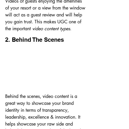
Videos of guests enjoying the amenities 
of your resort or a view from the window 
will act as a guest review and will help 
you gain trust. This makes UGC one of 
the important 
video content types
.
2. Behind The Scenes
Behind the scenes, video content is a 
great way to showcase your brand 
identity in terms of transparency, 
leadership, excellence & innovation. It 
helps showcase your raw side and 