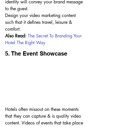
identity will convey your brand message 
to the guest.
Design your video marketing content 
such that it defines travel, leisure & 
comfort.
Also Read: 
The Secret To Branding Your 
Hotel The Right Way
5. The Event Showcase
Hotels often missout on these moments 
that they can capture & is quality video 
content. Videos of events that take place 