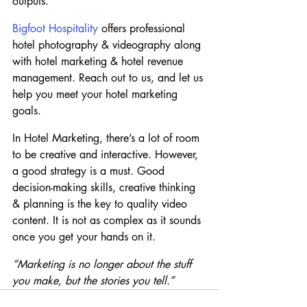
outputs.
Bigfoot Hospitality
 offers professional 
hotel photography & videography along 
with hotel marketing & hotel revenue 
management. Reach out to us, and let us 
help you meet your hotel marketing 
goals.
In Hotel Marketing, there’s a lot of room 
to be creative and interactive. However, 
a good strategy is a must. Good 
decision-making skills, creative thinking 
& planning is the key to quality video 
content. It is not as complex as it sounds 
once you get your hands on it.
“Marketing is no longer about the stuff 
you make, but the stories you tell.”