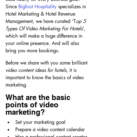
Since 
Bigfoot Hospitality
 specializes in 
Hotel Marketing & Hotel Revenue 
Management, we have curated ‘T
op 5 
Types Of Video Marketing For Hotels
’, 
which will make a huge difference in 
your online presence. And will also 
bring you more bookings.
Before we share with you some brilliant 
video content ideas for hotels
, it is 
important to know the basics of video 
marketing.
What are the basic 
points of video 
marketing?
Set your marketing goal
Prepare a video content calendar
Hire a professional content creator 