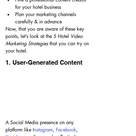
for your hotel business
Plan your marketing channels 
carefully & in advance
Now, that you are aware of these key 
points, let’s look at the 5 Hotel 
Video 
Marketing Strategies 
that you can try on 
your hotel.
1. User-Generated Content
A Social Media presence on any 
platform like I
nstagram
, 
Facebook
, 