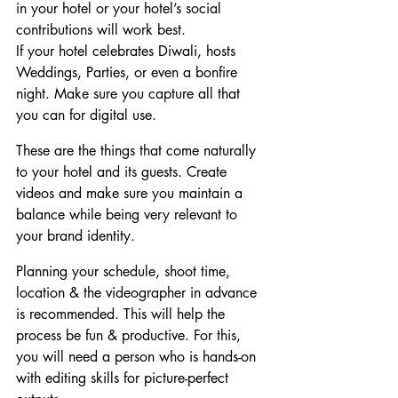
in your hotel or your hotel’s social 
contributions will work best.
If your hotel celebrates Diwali, hosts 
Weddings, Parties, or even a bonfire 
night. Make sure you capture all that 
you can for digital use.
These are the things that come naturally 
to your hotel and its guests. Create 
videos and make sure you maintain a 
balance while being very relevant to 
your brand identity.
Planning your schedule, shoot time, 
location & the videographer in advance 
is recommended. This will help the 
process be fun & productive. For this, 
you will need a person who is hands-on 
with editing skills for picture-perfect 