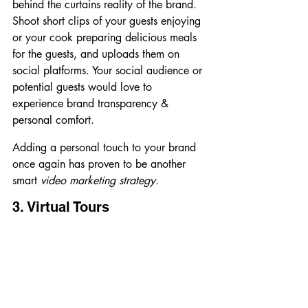
behind the curtains reality of the brand.
Shoot short clips of your guests enjoying 
or your cook preparing delicious meals 
for the guests, and uploads them on 
social platforms. Your social audience or 
potential guests would love to 
experience brand transparency & 
personal comfort.
Adding a personal touch to your brand 
once again has proven to be another 
smart
 video marketing strategy.
3. Virtual Tours