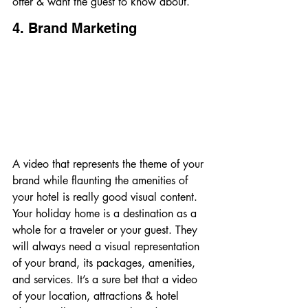
offer & want the guest to know about.
4. Brand Marketing
A video that represents the theme of your 
brand while flaunting the amenities of 
your hotel is really good visual content. 
Your holiday home is a destination as a 
whole for a traveler or your guest. They 
will always need a visual representation 
of your brand, its packages, amenities, 
and services. It’s a sure bet that a video 
of your location, attractions & hotel 