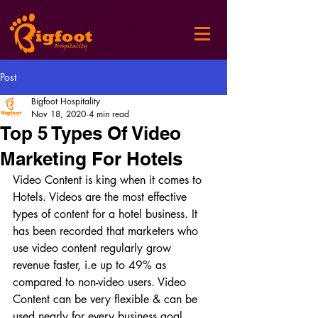
Post
Bigfoot Hospitality
Nov 18, 2020
4 min read
Top 5 Types Of Video
Marketing For Hotels
Video Content is king when it comes to 
Hotels. Videos are the most effective 
types of content for a hotel business. It 
has been recorded that marketers who 
use video content regularly grow 
revenue faster, i.e up to 49% as 
compared to non-video users. Video 
Content can be very flexible & can be 
used nearly for every business goal. 