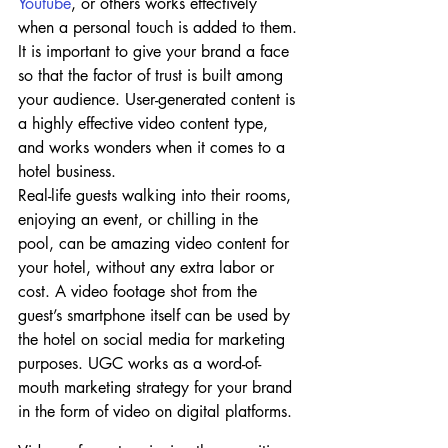
Youtube
, or others works effectively 
when a personal touch is added to them. 
It is important to give your brand a face 
so that the factor of trust is built among 
your audience. User-generated content is 
a highly effective video content type, 
and works wonders when it comes to a 
hotel business.
Real-life guests walking into their rooms, 
enjoying an event, or chilling in the 
pool, can be amazing video content for 
your hotel, without any extra labor or 
cost. A video footage shot from the 
guest’s smartphone itself can be used by 
the hotel on social media for marketing 
purposes. UGC works as a word-of-
mouth marketing strategy for your brand 
in the form of video on digital platforms.