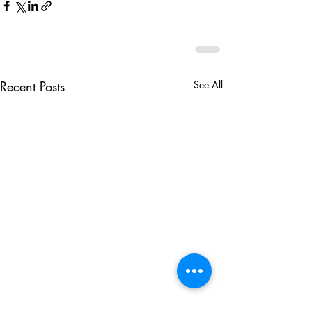
Recent Posts
See All