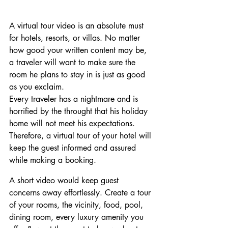
A virtual tour video is an absolute must 
for hotels, resorts, or villas. No matter 
how good your written content may be, 
a traveler will want to make sure the 
room he plans to stay in is just as good 
as you exclaim.
Every traveler has a nightmare and is 
horrified by the throught that his holiday 
home will not meet his expectations. 
Therefore, a virtual tour of your hotel will 
keep the guest informed and assured 
while making a booking.
A short video would keep guest 
concerns away effortlessly. Create a tour 
of your rooms, the vicinity, food, pool, 
dining room, every luxury amenity you 