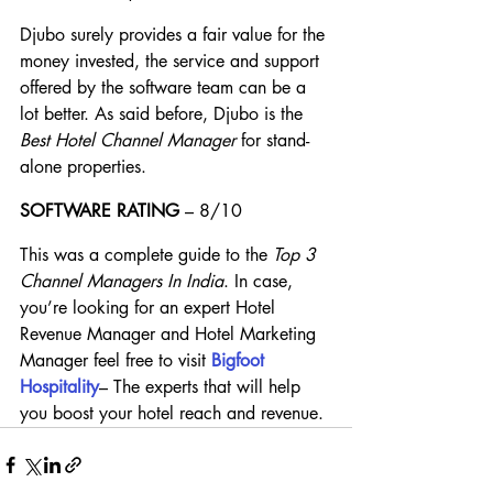
Djubo surely provides a fair value for the 
money invested, the service and support 
offered by the software team can be a 
lot better. As said before, Djubo is the 
Best Hotel Channel Manager
 for stand-
alone properties.
SOFTWARE RATING
 – 8/10
This was a complete guide to the 
Top 3 
Channel Managers In India
. In case, 
you’re looking for an expert Hotel 
Revenue Manager and Hotel Marketing 
Manager feel free to visit
Bigfoot 
Hospitality
– The experts that will help 
you boost your hotel reach and revenue.