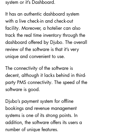
system or it’s Dashboard.
It has an authentic dashboard system 
with a live check-in and check-out 
facility. Moreover, a hotelier can also 
track the real time inventory through the 
dashboard offered by Djubo. The overall 
review of the software is that it’s very 
unique and convenient to use.
The connectivity of the software is 
decent, although it lacks behind in third-
party PMS connectivity. The speed of the 
software is good.
Djubo’s payment system for offline 
bookings and revenue management 
systems is one of its strong points. In 
addition, the software offers its users a 
number of unique features.