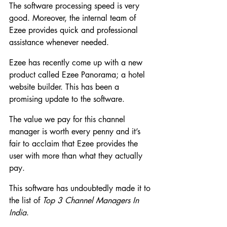
The software processing speed is very 
good. Moreover, the internal team of 
Ezee provides quick and professional 
assistance whenever needed.
Ezee has recently come up with a new 
product called Ezee Panorama; a hotel 
website builder. This has been a 
promising update to the software.
The value we pay for this channel 
manager is worth every penny and it’s 
fair to acclaim that Ezee provides the 
user with more than what they actually 
pay.
This software has undoubtedly made it to 
the list of 
Top 3 Channel Managers In 
India
.