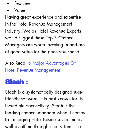
Features
Value
Having great experience and expertise 
in the Hotel Revenue Management 
industry, We as Hotel Revenue Experts 
would suggest these Top 3 Channel 
Managers are worth investing in and are 
of good value for the price you spend.
Also Read:
6 Major Advantages Of 
Hotel Revenue Management 
Staah
 :
Staah is a systematically designed user-
friendly software. It is best known for its 
incredible connectivity. Staah is the 
leading channel manager when it comes 
to managing Hotel Businesses online as 
well as offline through one system. The 