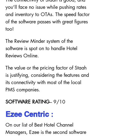
you’ll face no issue while pushing rates 
and inventory to OTAs. The speed factor 
of the software passes with great figures 
too!
The Review Minder system of the 
software is spot on to handle Hotel 
Reviews Online.
The value or the pricing factor of Staah 
is justifying, considering the features and 
its connectivity with most of the local 
PMS companies.
SOFTWARE RATING
– 9/10
Ezee Centric
 :
On our list of Best Hotel Channel 
Managers, Ezee is the second software 