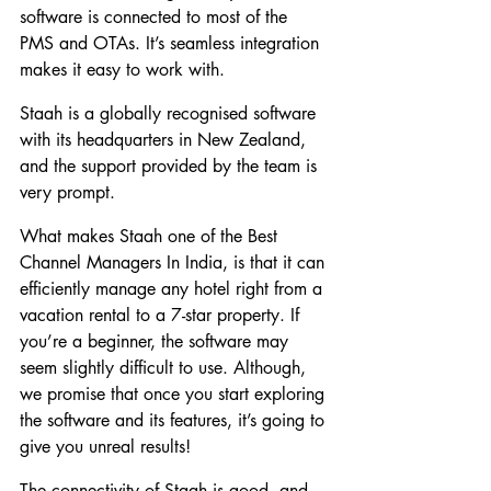
software is connected to most of the 
PMS and OTAs. It’s seamless integration 
makes it easy to work with.
Staah is a globally recognised software 
with its headquarters in New Zealand, 
and the support provided by the team is 
very prompt.
What makes Staah one of the Best 
Channel Managers In India, is that it can 
efficiently manage any hotel right from a 
vacation rental to a 7-star property. If 
you’re a beginner, the software may 
seem slightly difficult to use. Although, 
we promise that once you start exploring 
the software and its features, it’s going to 
give you unreal results!
The connectivity of Staah is good, and 