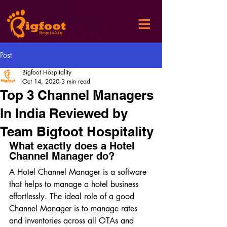
Post
Bigfoot Hospitality
Oct 14, 2020
3 min read
Top 3 Channel Managers
In India Reviewed by
Team Bigfoot Hospitality
What exactly does a Hotel 
Channel Manager do?
A Hotel Channel Manager is a software 
that helps to manage a hotel business 
effortlessly. The ideal role of a good 
Channel Manager is to manage rates 
and inventories across all OTAs and 