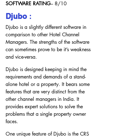
SOFTWARE RATING
– 8/10
Djubo
 :
Djubo is a slightly different software in 
comparison to other Hotel Channel 
Managers. The strengths of the software 
can sometimes prove to be it’s weakness 
and vice-versa.
Djubo is designed keeping in mind the 
requirements and demands of a stand-
alone hotel or a property. It bears some 
features that are very distinct from the 
other channel managers in India. It 
provides expert solutions to solve the 
problems that a single property owner 
faces.
One unique feature of Djubo is the CRS 