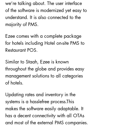
we’re talking about. The user interface 
of the software is modernized yet easy to 
understand. It is also connected to the 
majority of PMS.
Ezee comes with a complete package 
for hotels including Hotel on-site PMS to 
Restaurant POS.
Similar to Staah, Ezee is known 
throughout the globe and provides easy 
management solutions to all categories 
of hotels.
Updating rates and inventory in the 
systems is a hasslefree process.This 
makes the software easily adaptable. It 
has a decent connectivity with all OTAs 
and most of the external PMS companies.