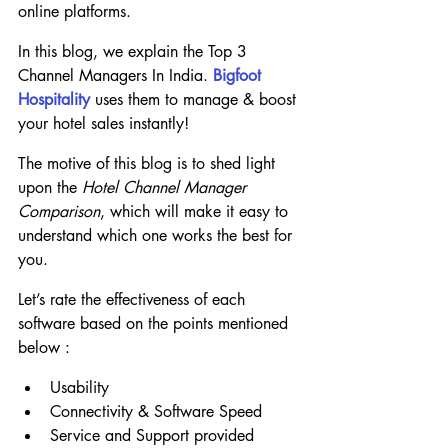
online platforms.
In this blog, we explain the Top 3 
Channel Managers In India. 
Bigfoot 
Hospitality
 uses them to manage & boost 
your hotel sales instantly!
The motive of this blog is to shed light 
upon the 
Hotel Channel Manager 
Comparison
, which will make it easy to 
understand which one works the best for 
you.
Let’s rate the effectiveness of each 
software based on the points mentioned 
below :
Usability
Connectivity & Software Speed
Service and Support provided