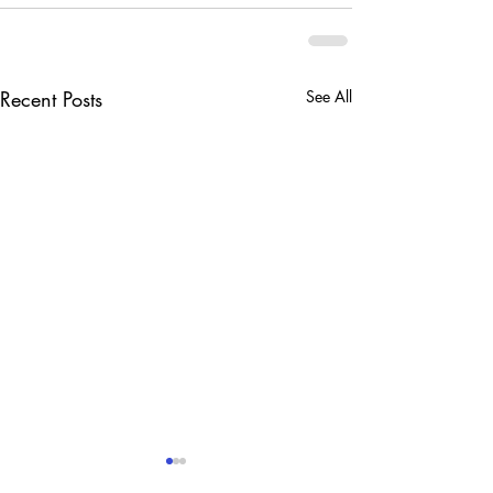
Recent Posts
See All