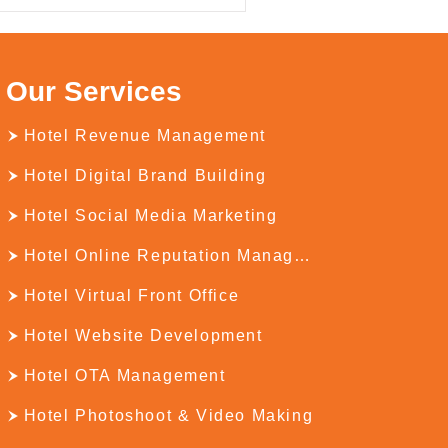
Our Services
Hotel Revenue Management
Hotel Digital Brand Building
Hotel Social Media Marketing
Hotel Online Reputation Management
Hotel Virtual Front Office
Hotel Website Development
Hotel OTA Management
Hotel Photoshoot & Video Making