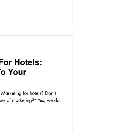
For Hotels:
To Your
Marketing for hotels? Don’t
es of marketing?” Yes, we do.