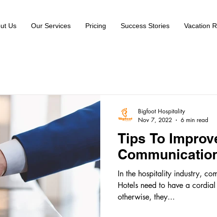
ut Us
Our Services
Pricing
Success Stories
Vacation R
Bigfoot Hospitality
Nov 7, 2022
6 min read
Tips To Improv
Communication
In the hospitality industry, c
Hotels need to have a cordial r
otherwise, they...