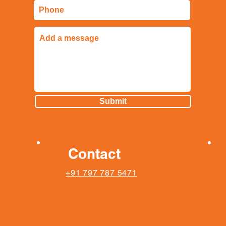
Submit
Contact
+91 797 787 5471