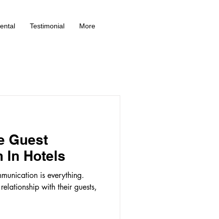
ental
Testimonial
More
e Guest
 In Hotels
ommunication is everything.
elationship with their guests,