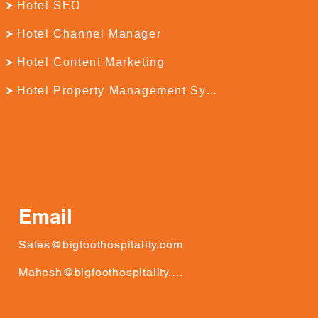
Hotel SEO
Hotel Channel Manager
Hotel Content Marketing
Hotel Property Management System
Email
Sales@bigfoothospitality.com
Mahesh@bigfoothospitality.com