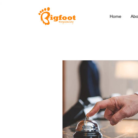
Home
Abo