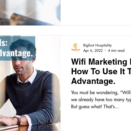
Bigfoot Hospitality
Apr 6, 2022
4 min read
Wifi Marketing 
How To Use It 
Advantage.
You must be wondering, “Wifi 
we already have too many typ
But guess what! That’s...