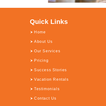
Quick Links
Home
About Us
Our Services
Pricing
Success Stories
Vacation Rentals
Testimonials
Contact Us