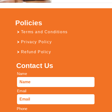
Policies
Terms and Conditions
Privacy Policy
Refund Policy
Contact Us
Name
Email
Phone