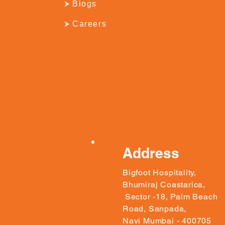
Blogs
Careers
Address
Bigfoot Hospitality,
Bhumiraj Coastarica,
Sector -18, Palm Beach
Road, Sanpada,
Navi Mumbai - 400705