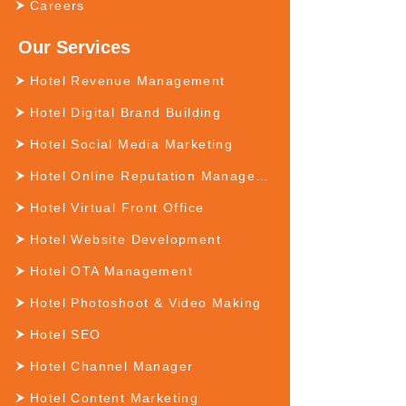
Careers
Our Services
Hotel Revenue Management
Hotel Digital Brand Building
Hotel Social Media Marketing
Hotel Online Reputation Management
Hotel Virtual Front Office
Hotel Website Development
Hotel OTA Management
Hotel Photoshoot & Video Making
Hotel SEO
Hotel Channel Manager
Hotel Content Marketing