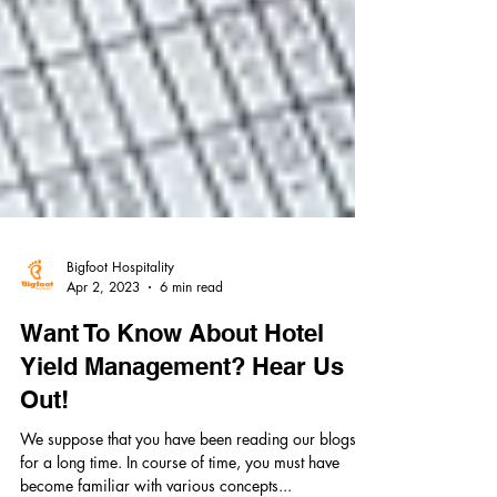
Bigfoot Hospitality
Apr 2, 2023
6 min read
Want To Know About Hotel
Yield Management? Hear Us
Out!
We suppose that you have been reading our blogs