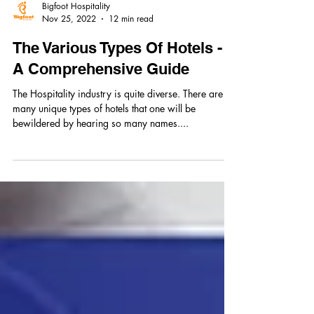
Bigfoot Hospitality
Nov 25, 2022
12 min read
The Various Types Of Hotels -
A Comprehensive Guide
The Hospitality industry is quite diverse. There are so
many unique types of hotels that one will be
bewildered by hearing so many names....