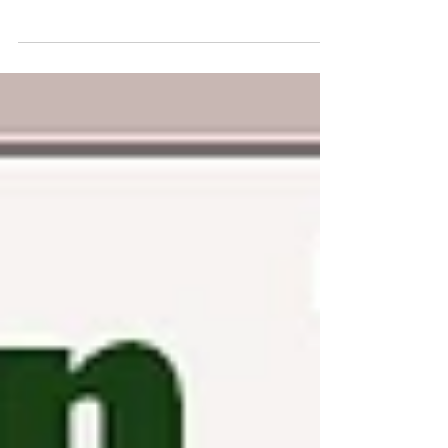
for a long time. In course of time, you must have
become familiar with various concepts...