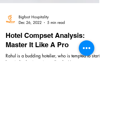
Bigfoot Hospitality
Dec 26, 2022
5 min read
Hotel Compset Analysis:
Master It Like A Pro
Rahul is a budding hotelier, who is tempted to start a
hospitality business immediately. He starts
researching the location, searching...
Quick Links
Home
About Us