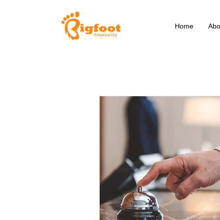
Home
Abo