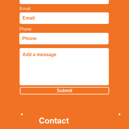
Email
Phone
Submit
Contact