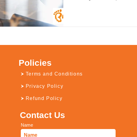
Policies
Terms and Conditions
Privacy Policy
Refund Policy
Contact Us
Name