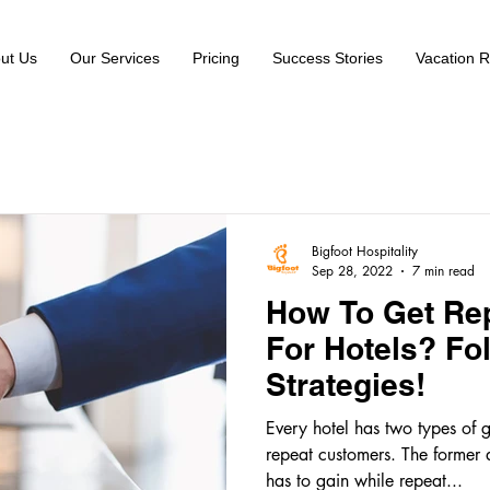
ut Us
Our Services
Pricing
Success Stories
Vacation R
Bigfoot Hospitality
Sep 28, 2022
7 min read
How To Get Re
For Hotels? Fo
Strategies!
Every hotel has two types of 
repeat customers. The former 
has to gain while repeat...