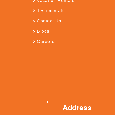
Vacation Rentals
Testimonials
Contact Us
Blogs
Careers
Address