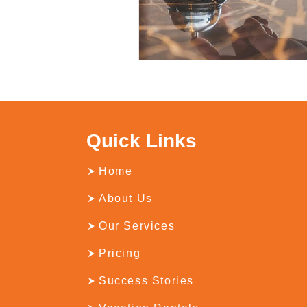
Quick Links
Home
About Us
Our Services
Pricing
Success Stories