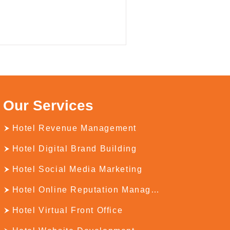
Our Services
Hotel Revenue Management
Hotel Digital Brand Building
Hotel Social Media Marketing
Hotel Online Reputation Management
Hotel Virtual Front Office