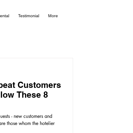
ental
Testimonial
More
peat Customers
llow These 8
guests - new customers and
are those whom the hotelier