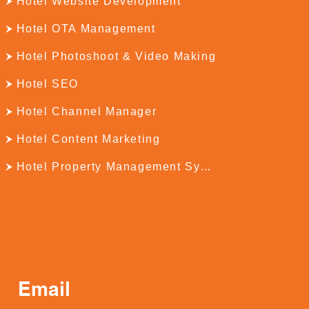
Hotel Website Development
Hotel OTA Management
Hotel Photoshoot & Video Making
Hotel SEO
Hotel Channel Manager
Hotel Content Marketing
Hotel Property Management System
Email