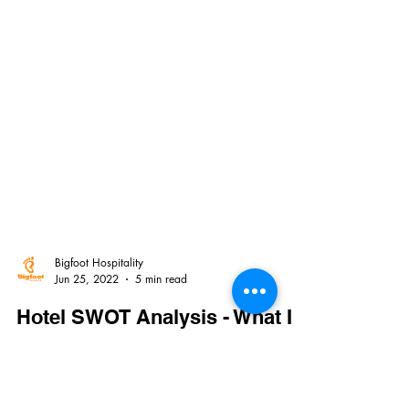
Bigfoot Hospitality
Jun 25, 2022
5 min read
Hotel SWOT Analysis - What It
Is And How To Do It
Every organization or project needs to analyze their